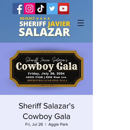
Sheriff Salazar's
Cowboy Gala
Fri, Jul 26
  |  
Aggie Park