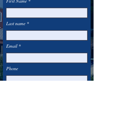
First Name
Last name
Email
Phone
Subscribe