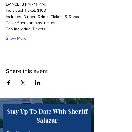
DANCE: 8 PM - 11 P.M.
Individual Ticket: $100
Includes, Dinner, Drinks Tickets & Dance
Table Sponsorships Include:
Ten Individual Tickets
Show More
Share this event
Stay Up To Date With Sheriff
Salazar