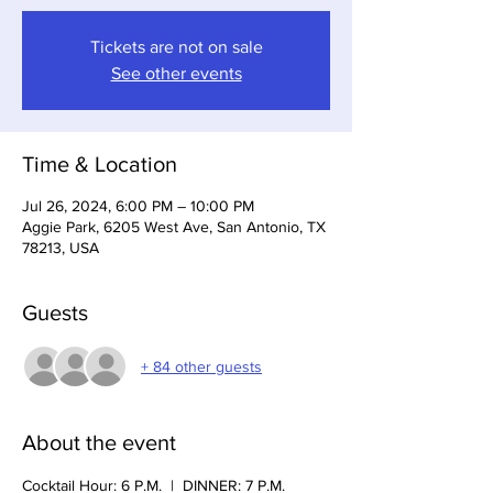
Tickets are not on sale
See other events
Time & Location
Jul 26, 2024, 6:00 PM – 10:00 PM
Aggie Park, 6205 West Ave, San Antonio, TX
78213, USA
Guests
+ 84 other guests
About the event
Cocktail Hour: 6 P.M.  |  DINNER: 7 P.M.